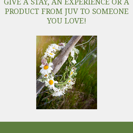
GIVE A STAY, AN EXPERIENCE OR A
PRODUCT FROM JUV TO SOMEONE
YOU LOVE!