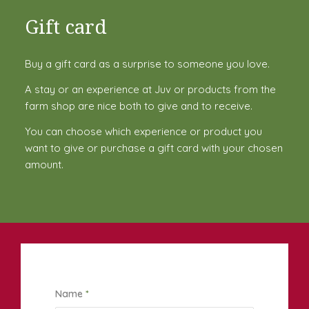
Gift card
Buy a gift card as a surprise to someone you love.
A stay or an experience at Juv or products from the
farm shop are nice both to give and to receive.
You can choose which experience or product you
want to give or purchase a gift card with your chosen
amount.
Name
*