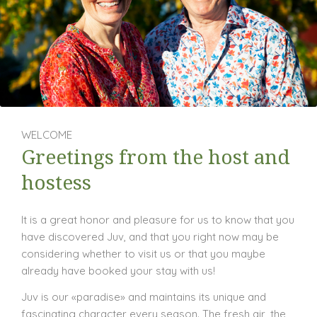
WELCOME
Greetings from the host and
hostess
It is a great honor and pleasure for us to know that you
have discovered Juv, and that you right now may be
considering whether to visit us or that you maybe
already have booked your stay with us!
Juv is our «paradise» and maintains its unique and
fascinating character every season. The fresh air, the