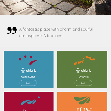
A fantastic place with charm and soulful
atmosphere. A true gem.