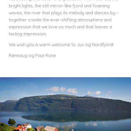
bright lights, the still mirror-like fjord and foaming
waves, the river that plays its melody and dances by –
together create the ever-shifting atmosphere and
expression that we love so much and that leaves a
lasting impression.
We wish you a warm welcome to Juv og Nordfjord!
Rønnaug og Paul-Rune