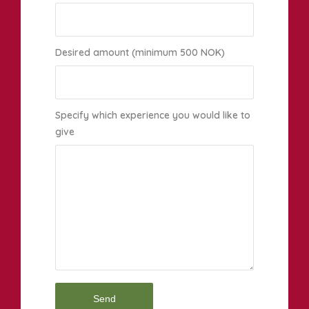
Desired amount (minimum 500 NOK)
Specify which experience you would like to
give