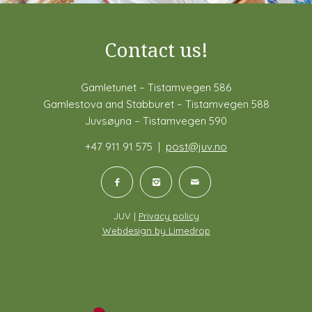
Contact us!
Gamletunet – Tistamvegen 586
Gamlestova and Stabburet – Tistamvegen 588
Juvsøyna – Tistamvegen 590
+47 911 91 575 |
post@juv.no
JUV |
Privacy policy
Webdesign by Limedrop