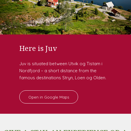
Here is Juv
Juv is situated between Utvik og Tistam i
Nordfjord – a short distance from the
famous destinations Stryn, Loen og Olden.
Open in Google Maps