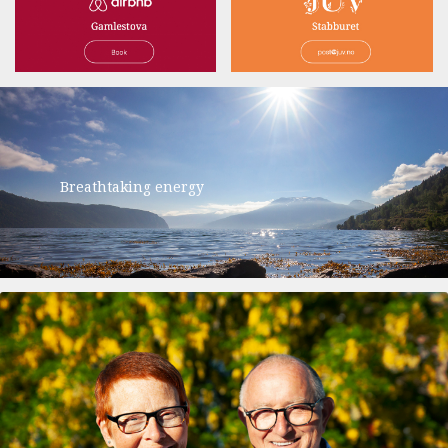
Breathtaking energy