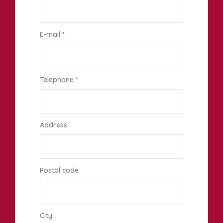
E-mail
*
Telephone
*
Address
Postal code
City